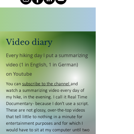
Video diary
Every hiking day I put a summarizing
video (1 in English, 1 in German)
on Youtube
You can
subscribe to the channel
and
watch a summarizing video every day of
my hike, in the evening. I call it Real Time
Documentary - because I don't use a script.
These are not glossy, over-the-top videos
that tell little to nothing in a minute for
entertainment purposes and for which I
would have to sit at my computer until two