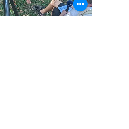
jetzt spenden
PRESS