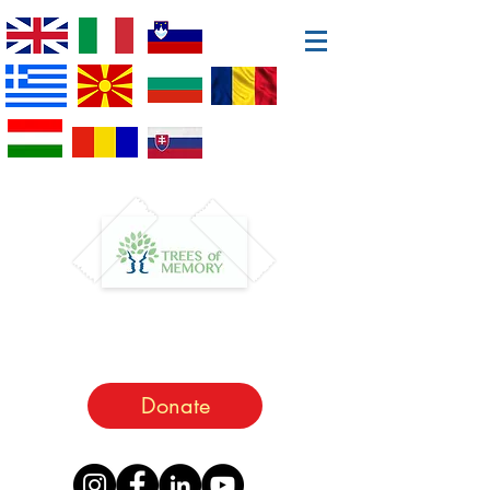
Donate