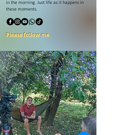
in the morning. Just life as it happens in
these moments.
Please follow me